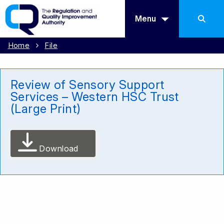
Menu
Home
File
Review of Sensory Support
Services – Western HSC Trust
(Large Print)
Download