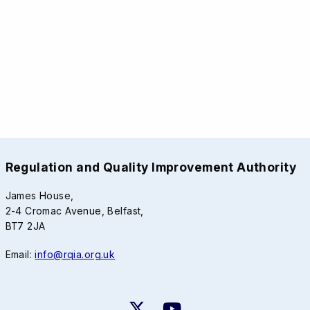
Regulation and Quality Improvement Authority
James House,
2-4 Cromac Avenue, Belfast,
BT7 2JA
Email:
info@rqia.org.uk