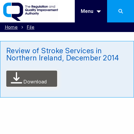
Menu
Home
File
Review of Stroke Services in
Northern Ireland, December 2014
Download