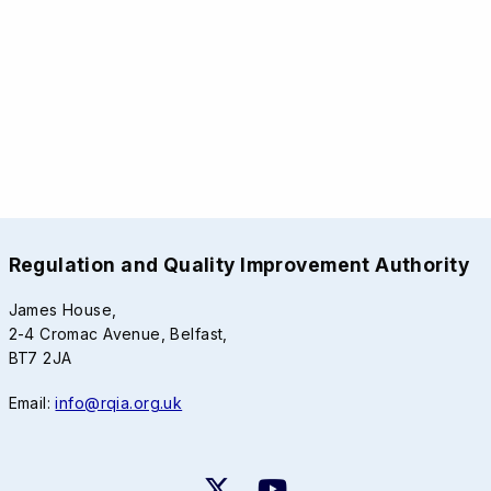
Regulation and Quality Improvement Authority
James House,
2-4 Cromac Avenue, Belfast,
BT7 2JA
Email:
info@rqia.org.uk