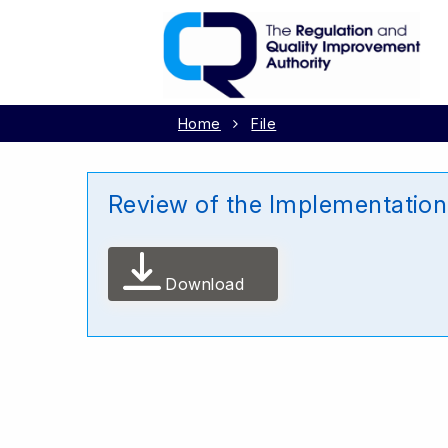
Home
File
Review of the Implementation 
Download