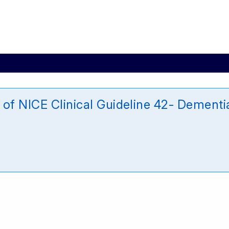
of NICE Clinical Guideline 42- Dementi