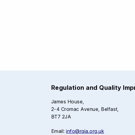
Regulation and Quality Im
James House,
2-4 Cromac Avenue, Belfast,
BT7 2JA
Email:
info@rqia.org.uk