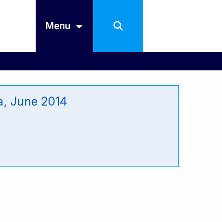
Menu
a, June 2014