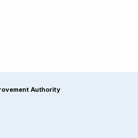
provement Authority