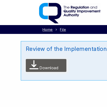
Home
File
Review of the Implementation
Download