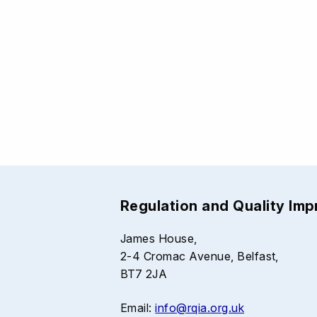
Regulation and Quality Im
James House,
2-4 Cromac Avenue, Belfast,
BT7 2JA
Email:
info@rqia.org.uk