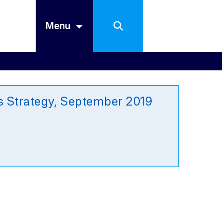
Menu
s Strategy, September 2019