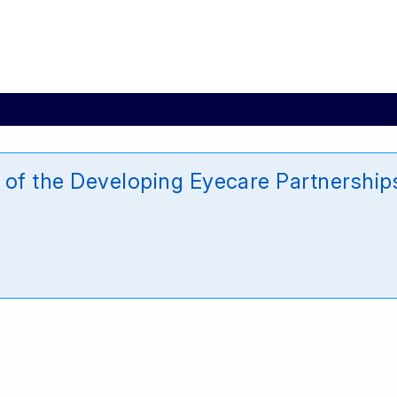
 of the Developing Eyecare Partnership