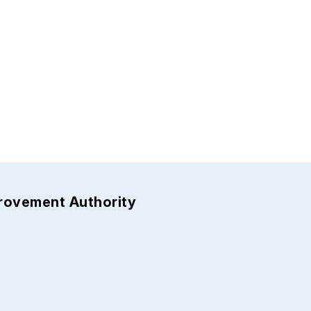
provement Authority