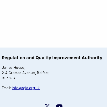
Regulation and Quality Improvement Authority
James House,
2-4 Cromac Avenue, Belfast,
BT7 2JA
Email:
info@rqia.org.uk