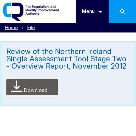
Menu
Home
File
Review of the Northern Ireland
Single Assessment Tool Stage Two
- Overview Report, November 2012
Download