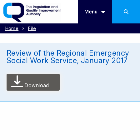
Menu
Home
File
Review of the Regional Emergency
Social Work Service, January 2017
Download