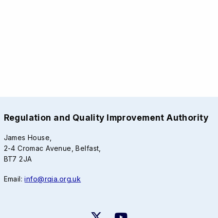
Regulation and Quality Improvement Authority
James House,
2-4 Cromac Avenue, Belfast,
BT7 2JA
Email:
info@rqia.org.uk