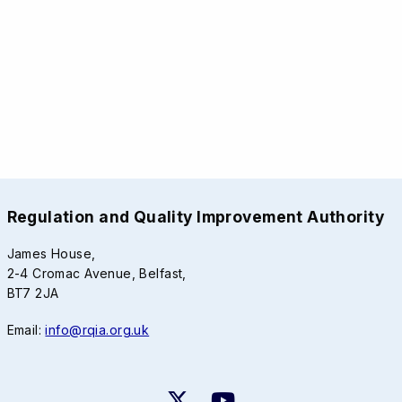
Regulation and Quality Improvement Authority
James House,
2-4 Cromac Avenue, Belfast,
BT7 2JA
Email:
info@rqia.org.uk