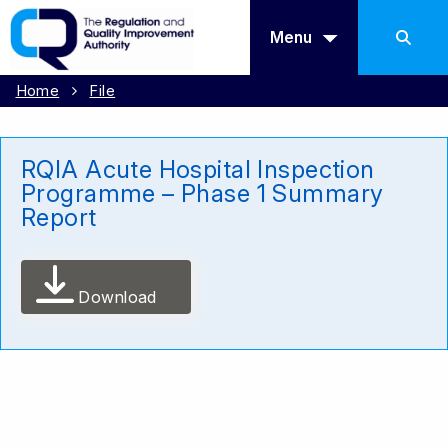
Menu
Home
File
RQIA Acute Hospital Inspection
Programme – Phase 1 Summary
Report
Download