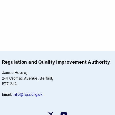
Regulation and Quality Improvement Authority
James House,
2-4 Cromac Avenue, Belfast,
BT7 2JA
Email:
info@rqia.org.uk