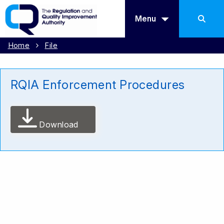
Menu
Home
File
RQIA Enforcement Procedures
Download