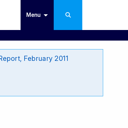
Menu
eport, February 2011