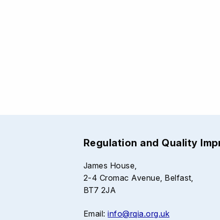
Regulation and Quality Im
James House,
2-4 Cromac Avenue, Belfast,
BT7 2JA
Email:
info@rqia.org.uk