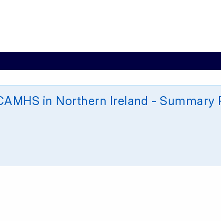
CAMHS in Northern Ireland - Summary R