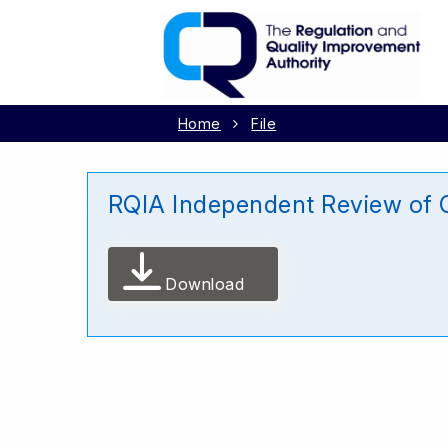
Home
File
RQIA Independent Review of 
Download