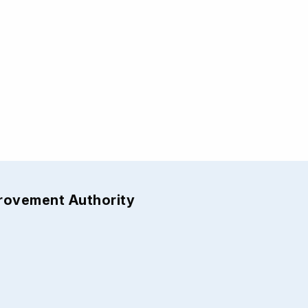
provement Authority