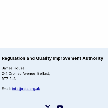
Regulation and Quality Improvement Authority
James House,
2-4 Cromac Avenue, Belfast,
BT7 2JA
Email:
info@rqia.org.uk