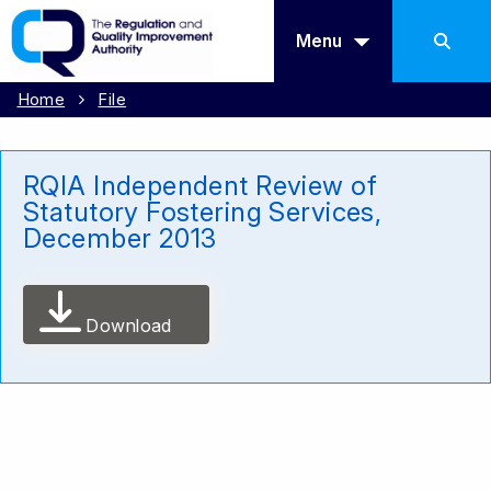
Menu
Home
File
RQIA Independent Review of
Statutory Fostering Services,
December 2013
Download