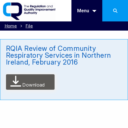
Menu
Home
File
RQIA Review of Community
Respiratory Services in Northern
Ireland, February 2016
Download