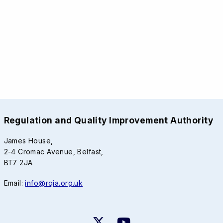
Regulation and Quality Improvement Authority
James House,
2-4 Cromac Avenue, Belfast,
BT7 2JA
Email:
info@rqia.org.uk