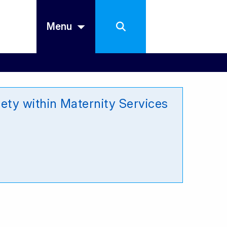
Menu
ety within Maternity Services