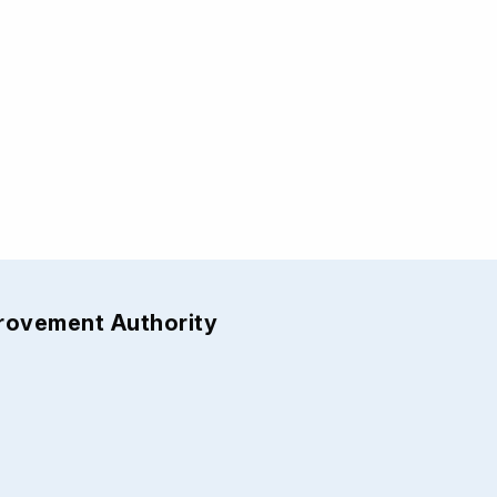
provement Authority