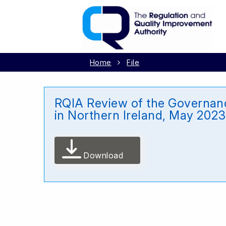
Home
File
RQIA Review of the Governanc
in Northern Ireland, May 2023
Download