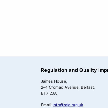
Regulation and Quality Im
James House,
2-4 Cromac Avenue, Belfast,
BT7 2JA
Email:
info@rqia.org.uk