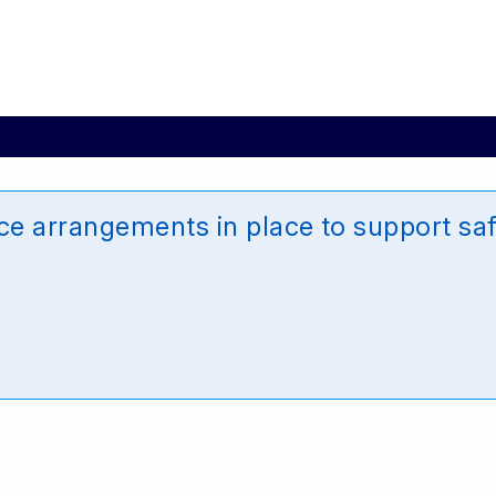
e arrangements in place to support saf