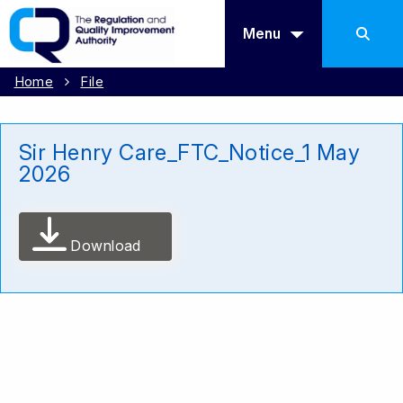
Menu
Home
File
Sir Henry Care_FTC_Notice_1 May
2026
Download