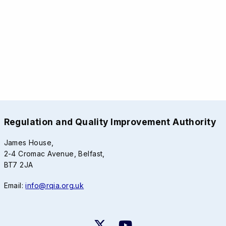
Regulation and Quality Improvement Authority
James House,
2-4 Cromac Avenue, Belfast,
BT7 2JA
Email:
info@rqia.org.uk