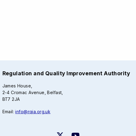
Regulation and Quality Improvement Authority
James House,
2-4 Cromac Avenue, Belfast,
BT7 2JA
Email:
info@rqia.org.uk