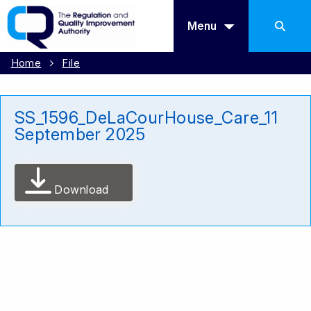
Menu
Home
File
SS_1596_DeLaCourHouse_Care_11
September 2025
Download