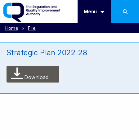
Menu
Home
File
Strategic Plan 2022-28
Download