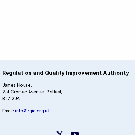
Regulation and Quality Improvement Authority
James House,
2-4 Cromac Avenue, Belfast,
BT7 2JA
Email:
info@rqia.org.uk