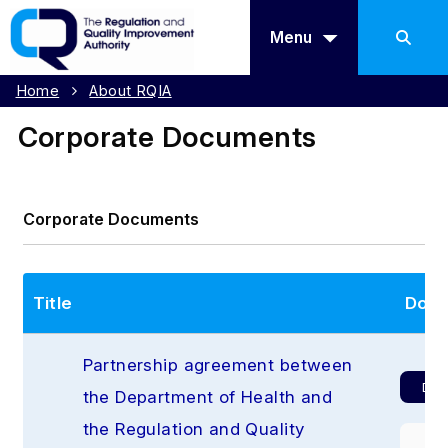
Menu
Home
About RQIA
Corporate Documents
Corporate Documents
Title
Down
Partnership agreement between 
Dow
the Department of Health and 
the Regulation and Quality 
Pr