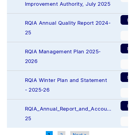
Improvement Authority, July 2025
Dow
RQIA Annual Quality Report 2024-
25
Pr
Dow
RQIA Management Plan 2025-
2026
Pr
Dow
RQIA Winter Plan and Statement 
- 2025-26
Pr
Dow
RQIA_Annual_Report_and_Accounts_2024-
25
Pr
1
2
Next »