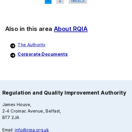
Also in this area
About RQIA
The Authority
Corporate Documents
Regulation and Quality Improvement Authority
James House,
2-4 Cromac Avenue, Belfast,
BT7 2JA
Email:
info@rqia.org.uk