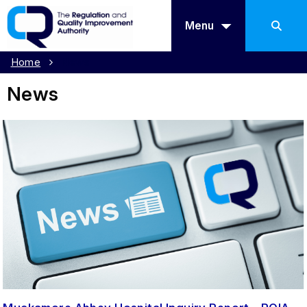
Menu
Home
News
News