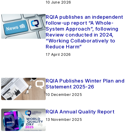
10 June 2026
RQIA publishes an independent
follow-up report “A Whole-
System Approach”, following
Review conducted in 2024,
“Working Collaboratively to
Reduce Harm”
17 April 2026
RQIA Publishes Winter Plan and
Statement 2025-26
10 December 2025
RQIA Annual Quality Report
13 November 2025