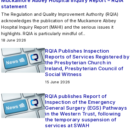
Muckamore Abbey Hospital Inquiry Report – RQIA
statement
The Regulation and Quality Improvement Authority (RQIA)
acknowledges the publication of the Muckamore Abbey
Hospital Inquiry Report (MAHI) and the serious issues it
highlights. RQIA is particularly mindful of...
18 June 2026
RQIA Publishes Inspection
Reports of Services Registered by
the Presbyterian Church in
Ireland, Presbyterian Council of
Social Witness
15 June 2026
RQIA publishes Report of
Inspection of the Emergency
General Surgery (EGS) Pathways
in the Western Trust, following
the temporary suspension of
services at SWAH