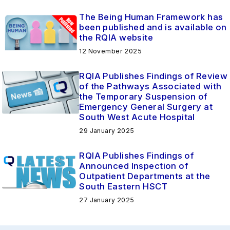
The Being Human Framework has
been published and is available on
the RQIA website
12 November 2025
RQIA Publishes Findings of Review
of the Pathways Associated with
the Temporary Suspension of
Emergency General Surgery at
South West Acute Hospital
29 January 2025
RQIA Publishes Findings of
Announced Inspection of
Outpatient Departments at the
South Eastern HSCT
27 January 2025