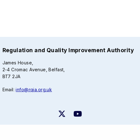
Regulation and Quality Improvement Authority
James House,
2-4 Cromac Avenue, Belfast,
BT7 2JA
Email:
info@rqia.org.uk
RQIA Privacy Notice