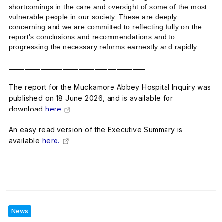
shortcomings in the care and oversight of some of the most
vulnerable people in our society. These are deeply
concerning and we are committed to reflecting fully on the
report’s conclusions and recommendations and to
progressing the necessary reforms earnestly and rapidly.
___________________________________________
The report for the Muckamore Abbey Hospital Inquiry was
published on 18 June 2026, and is available for
download
here
.
An easy read version of the Executive Summary is
available
here.
News