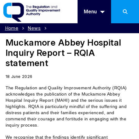
Menu
Home
News
Muckamore Abbey Hospital
Inquiry Report – RQIA
statement
18 June 2026
The Regulation and Quality Improvement Authority (RQIA)
acknowledges the publication of the Muckamore Abbey
Hospital Inquiry Report (MAHI) and the serious issues it
highlights. RQIA is particularly mindful of the suffering and
distress patients and their families experienced, and
commend their courage and fortitude in engaging with the
inquiry process.
We recognise that the findings identify significant