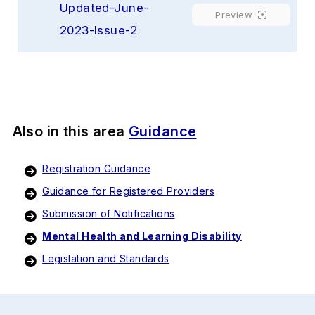
Updated-June-
Preview
2023-Issue-2
Also in this area
Guidance
Registration Guidance
Guidance for Registered Providers
Submission of Notifications
Mental Health and Learning Disability
Legislation and Standards