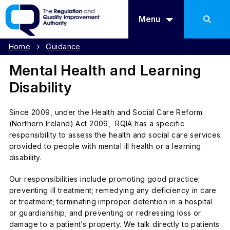
Menu
Home
Guidance
Mental Health and Learning
Disability
Since 2009, under the
Health and Social Care Reform
(Northern Ireland) Act 2009,
RQIA has a specific
responsibility to assess the health and social care services
provided to people with mental ill health or a learning
disability.
Our responsibilities include promoting good practice;
preventing ill treatment; remedying any deficiency in care
or treatment; terminating improper detention in a hospital
or guardianship; and preventing or redressing loss or
damage to a patient’s property. We talk directly to patients