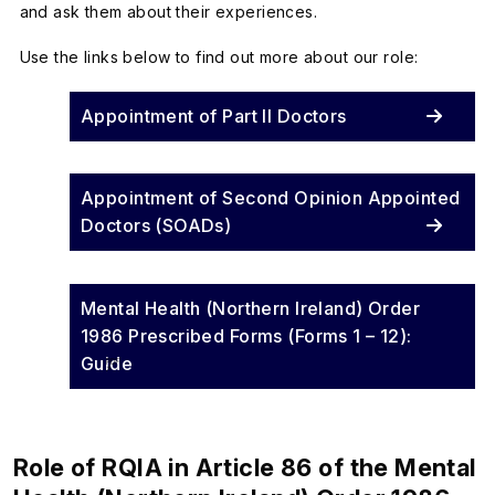
and ask them about their experiences.
Use the links below to find out more about our role:
Appointment of Part II Doctors
Appointment of Second Opinion Appointed
Doctors (SOADs)
Mental Health (Northern Ireland) Order
1986 Prescribed Forms (Forms 1 – 12):
Guide
Role of RQIA in Article 86 of the Mental