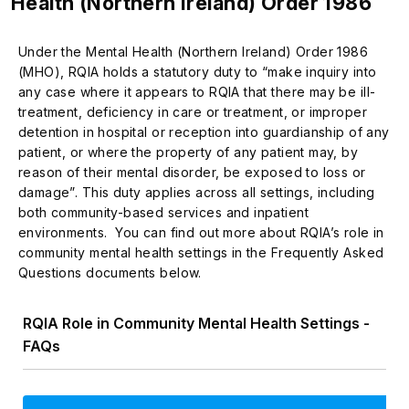
Health (Northern Ireland) Order 1986
Under the Mental Health (Northern Ireland) Order 1986
(MHO), RQIA holds a statutory duty to “make inquiry into
any case where it appears to RQIA that there may be ill-
treatment, deficiency in care or treatment, or improper
detention in hospital or reception into guardianship of any
patient, or where the property of any patient may, by
reason of their mental disorder, be exposed to loss or
damage”. This duty applies across all settings, including
both community-based services and inpatient
environments. You can find out more about RQIA’s role in
community mental health settings in the Frequently Asked
Questions documents below.
RQIA Role in Community Mental Health Settings -
FAQs