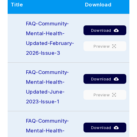
Title
Download
FAQ-Community-
Download
Mental-Health-
Updated-February-
Preview
2026-Issue-3
FAQ-Community-
Download
Mental-Health-
Updated-June-
Preview
2023-Issue-1
FAQ-Community-
Download
Mental-Health-