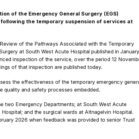
ction of the Emergency General Surgery (EGS)
following the temporary suspension of services at
Review of the Pathways Associated with the Temporary
Surgery at South West Acute Hospital
published in Januar
ced inspection of the service, over the period 12 Novemb
ngs of that inspection are published today.
ssess the effectiveness of the temporary emergency gener
e quality and safety processes embedded.
the two Emergency Departments; at South West Acute
Hospital; and the surgical wards at Altnagelvin Hospital.
bruary 2026 when feedback was provided to senior Trust