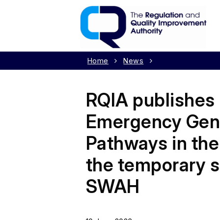
Home
News
RQIA publishes 
Emergency Gene
Pathways in the
the temporary s
SWAH