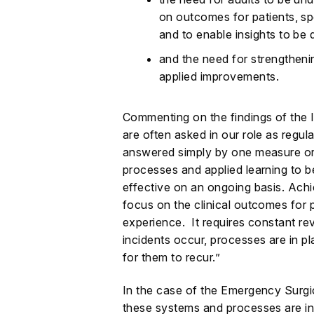
on outcomes for patients, sp
and to enable insights to be
and the need for strengtheni
applied improvements.
Commenting on the findings of the
are often asked in our role as regula
answered simply by one measure or f
processes and applied learning to be
effective on an ongoing basis. Achi
focus on the clinical outcomes for p
experience. It requires constant rev
incidents occur, processes are in pl
for them to recur.”
In the case of the Emergency Surgi
these systems and processes are in