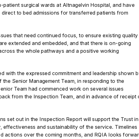
n-patient surgical wards at Altnagelvin Hospital, and have
 direct to bed admissions for transferred patients from
ssues that need continued focus, to ensure existing quality
are extended and embedded, and that there is on-going
across the whole pathways and a positive working
ed with the expressed commitment and leadership shown b
f the Senior Management Team, in responding to the
senior Team had commenced work on several issues
dback from the Inspection Team, and in advance of receipt 
s set out in the Inspection Report will support the Trust in
, effectiveness and sustainability of the service. Timelines
ired actions over the coming months, and RQIA looks forwa