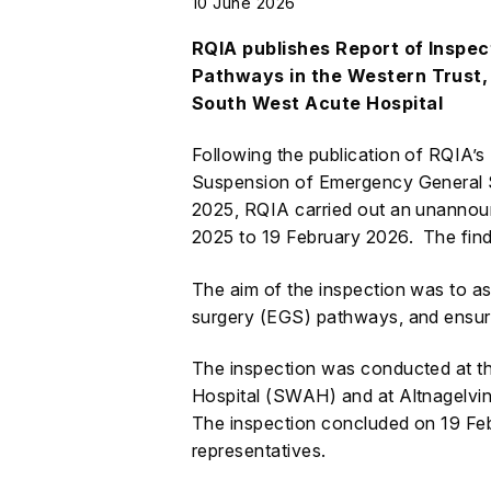
10 June 2026
RQIA publishes Report of Inspe
Pathways in the Western Trust, 
South West Acute Hospital
Following the publication of RQIA’s
Suspension of Emergency General 
2025, RQIA carried out an unannoun
2025 to 19 February 2026. The findi
The aim of the inspection was to a
surgery (EGS) pathways, and ensur
The inspection was conducted at 
Hospital (SWAH) and at Altnagelvin 
The inspection concluded on 19 Fe
representatives.