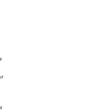
y
of
rd