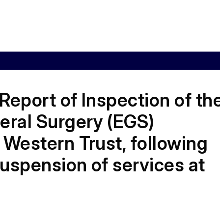
Report of Inspection of th
ral Surgery (EGS)
 Western Trust, following
uspension of services at