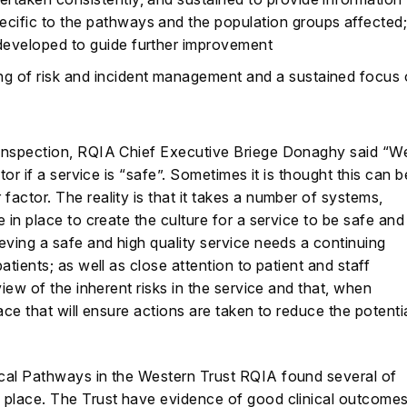
ecific to the pathways and the population groups affected
 developed to guide further improvement
ng of risk and incident management and a sustained focus
 Inspection, RQIA Chief Executive Briege Donaghy said “W
tor if a service is “safe”. Sometimes it is thought this can b
actor. The reality is that it takes a number of systems,
 in place to create the culture for a service to be safe and
eving a safe and high quality service needs a continuing
atients; as well as close attention to patient and staff
iew of the inherent risks in the service and that, when
ace that will ensure actions are taken to reduce the potenti
cal Pathways in the Western Trust RQIA found several of
 place. The Trust have evidence of good clinical outcome