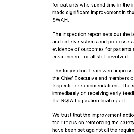
for patients who spend time in the i
made significant improvement in the
SWAH.
The inspection report sets out the i
and safety systems and processes 
evidence of outcomes for patients 
environment for all staff involved.
The Inspection Team were impress
the Chief Executive and members o
Inspection recommendations. The 
immediately on receiving early fee
the RQIA Inspection final report.
We trust that the improvement action
their focus on reinforcing the safety
have been set against all the requ