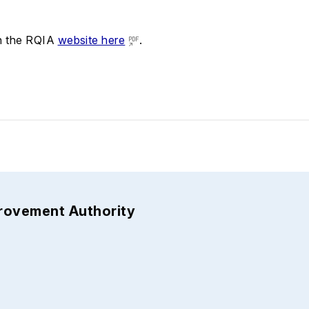
on the RQIA
website here
.
provement Authority