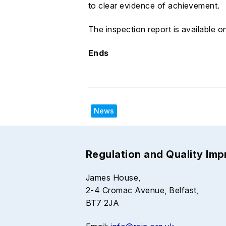
to clear evidence of achievement.
The inspection report is available 
Ends
News
Regulation and Quality Im
James House,
2-4 Cromac Avenue, Belfast,
BT7 2JA