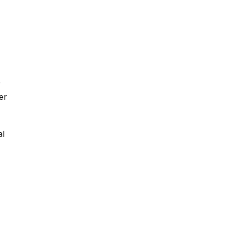
y
er
al