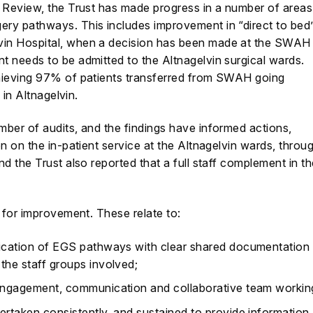
e Review, the Trust has made progress in a number of areas
ry pathways. This includes improvement in “direct to bed
in Hospital, when a decision has been made at the SWAH
 needs to be admitted to the Altnagelvin surgical wards.
hieving 97% of patients transferred from SWAH going
 in Altnagelvin.
ber of audits, and the findings have informed actions,
n on the in-patient service at the Altnagelvin wards, throu
d the Trust also reported that a full staff complement in t
s for improvement. These relate to:
lication of EGS pathways with clear shared documentation
the staff groups involved;
f engagement, communication and collaborative team workin
dertaken consistently, and sustained to provide information