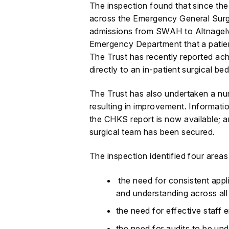
The inspection found that since th
across the Emergency General Surge
admissions from SWAH to Altnagelv
Emergency Department that a patient
The Trust has recently reported ac
directly to an in-patient surgical bed
The Trust has also undertaken a num
resulting in improvement. Informatio
the CHKS report is now available; an
surgical team has been secured.
The inspection identified four area
the need for consistent app
and understanding across all 
the need for effective staf
the need for audits to be un