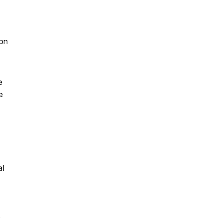
;
 on
e
e
al
s