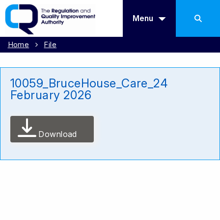
Menu
Home
File
10059_BruceHouse_Care_24
February 2026
Download