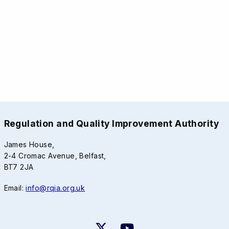
Regulation and Quality Improvement Authority
James House,
2-4 Cromac Avenue, Belfast,
BT7 2JA
Email:
info@rqia.org.uk