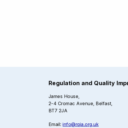
Regulation and Quality Im
James House,
2-4 Cromac Avenue, Belfast,
BT7 2JA
Email:
info@rqia.org.uk