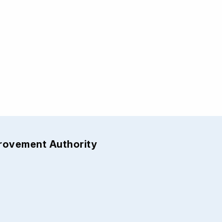
provement Authority