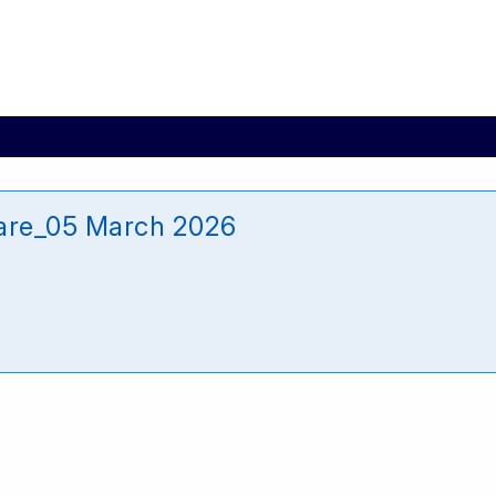
are_05 March 2026