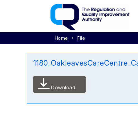
Home
File
1180_OakleavesCareCentre_C
Download