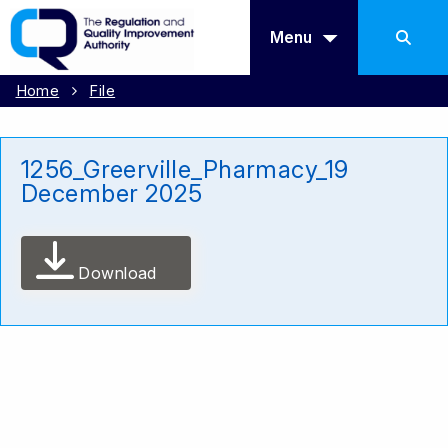
Menu
Home
File
1256_Greerville_Pharmacy_19
December 2025
Download