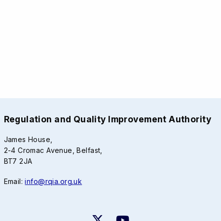
Regulation and Quality Improvement Authority
James House,
2-4 Cromac Avenue, Belfast,
BT7 2JA
Email:
info@rqia.org.uk