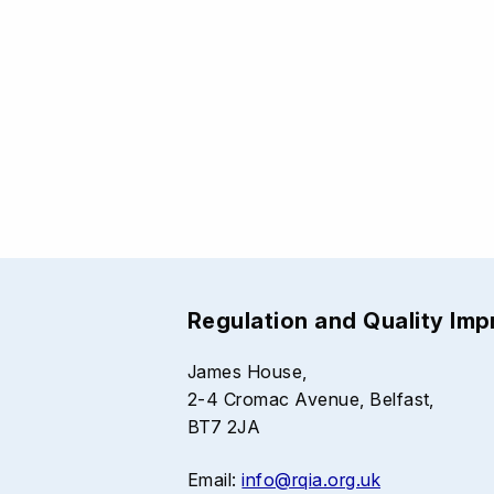
Regulation and Quality Im
James House,
2-4 Cromac Avenue, Belfast,
BT7 2JA
Email:
info@rqia.org.uk