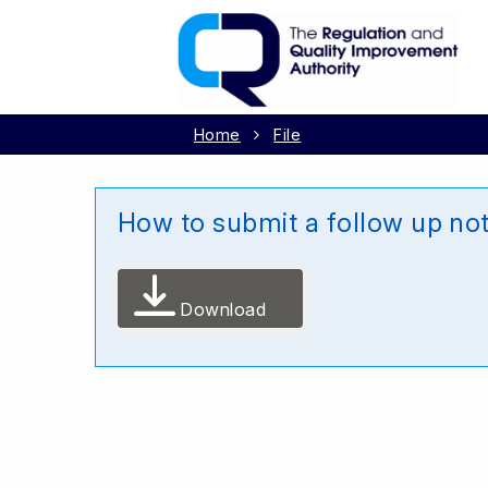
Home
File
How to submit a follow up not
Download