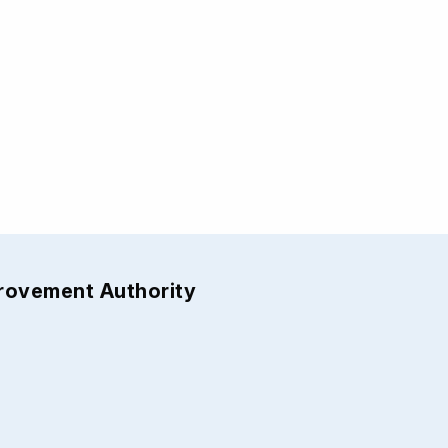
provement Authority