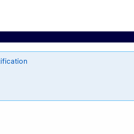
ification