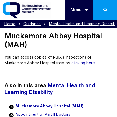
Menu
Home
Guidance
Mental Health and Learning Disabilit
Muckamore Abbey Hospital
(MAH)
You can access copies of RQIA’s inspections of
Muckamore Abbey Hospital from by
clicking here
.
Also in this area
Mental Health and
Learning Disability
Muckamore Abbey Hospital (MAH)
Appointment of Part II Doctors